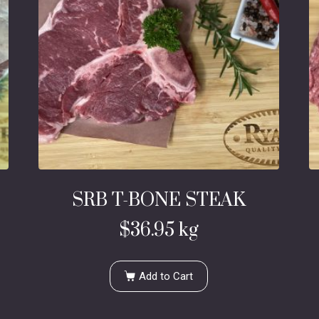
SRB T-BONE STEAK
$
36.95
kg
Add to Cart