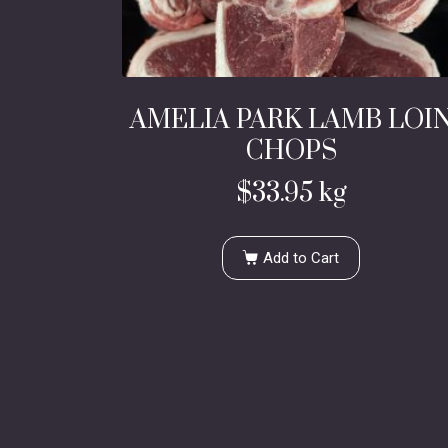
AMELIA PARK LAMB LOI
CHOPS
$
33.95
kg
Add to Cart