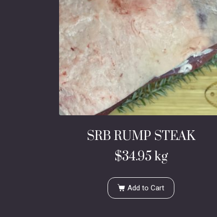
SRB RUMP STEAK
$
34.95
kg
Add to Cart