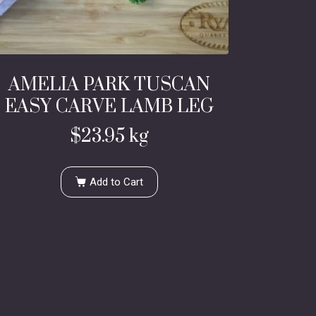
AMELIA PARK TUSCAN
EASY CARVE LAMB LEG
$
23.95
kg
Add to Cart