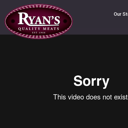
Our St