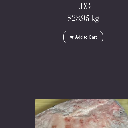
LEG
$
23.95
kg
Add to Cart