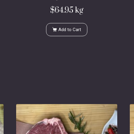
$
64.95
kg
Add to Cart