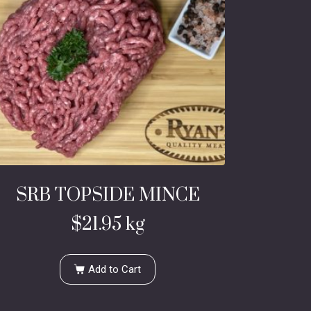
SRB TOPSIDE MINCE
$
21.95
kg
Add to Cart