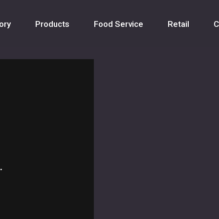
ory
Products
Food Service
Retail
C