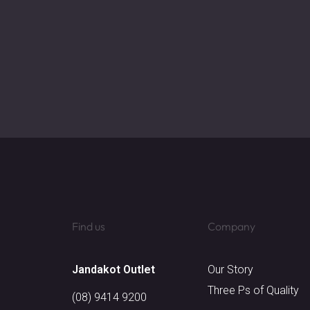
Find us
Company
Jandakot Outlet​
Our Story
Three Ps of Quality
(08) 9414 9200