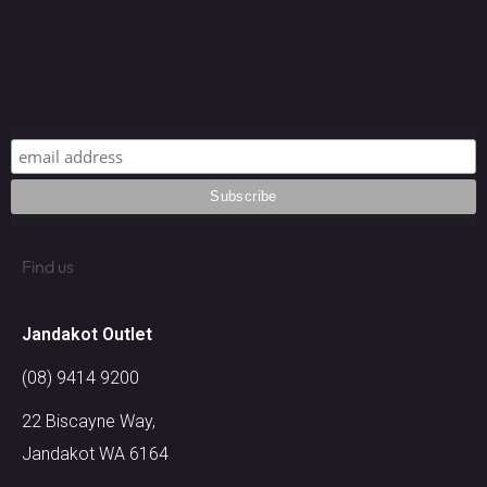
Find us
Jandakot Outlet​
(08) 9414 9200
22 Biscayne Way,
Jandakot WA 6164