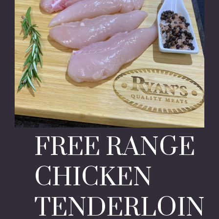
FREE RANGE
CHICKEN
TENDERLOIN