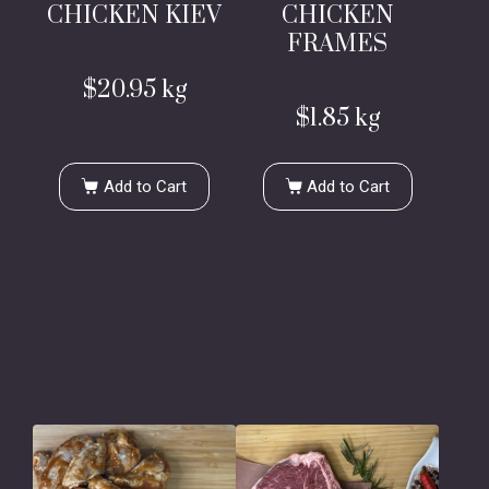
CHICKEN KIEV
CHICKEN
FRAMES
$
20.95
kg
$
1.85
kg
Add to Cart
Add to Cart