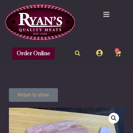
0
Order Online
Return to store