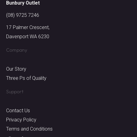
Bunbury Outlet
(08) 9725 7246
17 Palmer Crescent,
Davenport WA 6230
Company
Our Story
Three Ps of Quality
Support
Contact Us
Privacy Policy
Terms and Conditions