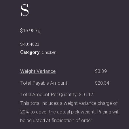
S
$
16.95
kg
SKU:
4023
Category:
Chicken
Weight Variance
$
3.39
Total Payable Amount
$
20.34
Total Amount Per Quantity: $10.17.
This total includes a weight variance charge of
20% to cover the actual pick weight. Pricing will
be adjusted at finalisation of order.