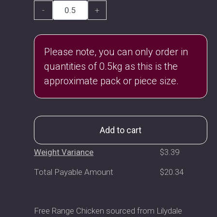
-
+
Please note, you can only order in
quantities of 0.5kg as this is the
approximate pack or piece size.
Add to cart
Weight Variance
$
3.39
Total Payable Amount
$
20.34
Free Range Chicken sourced from Lilydale