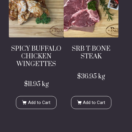
SPICY BUFFALO
SRB T-BONE
CHICKEN
STEAK
WINGETTES
$
36.95
kg
$
11.95
kg
Add to Cart
Add to Cart