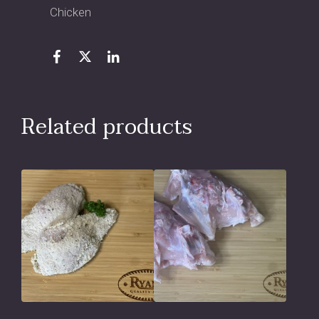
Chicken
Related products